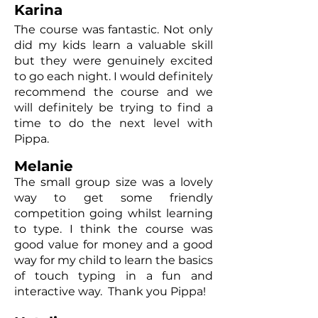
Karina
The course was fantastic. Not only
did my kids learn a valuable skill
but they were genuinely excited
to go each night. I would definitely
recommend the course and we
will definitely be trying to find a
time to do the next level with
Pippa.
Melanie
The small group size was a lovely
way to get some friendly
competition going whilst learning
to type. I think the course was
good value for money and a good
way for my child to learn the basics
of touch typing in a fun and
interactive way. Thank you Pippa!