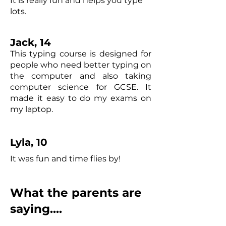
It is really fun and helps you type
lots.
Jack, 14
This typing course is designed for
people who need better typing on
the computer and also taking
computer science for GCSE. It
made it easy to do my exams on
my laptop.
Lyla, 10
It was fun and time flies by!
What the parents are
saying....