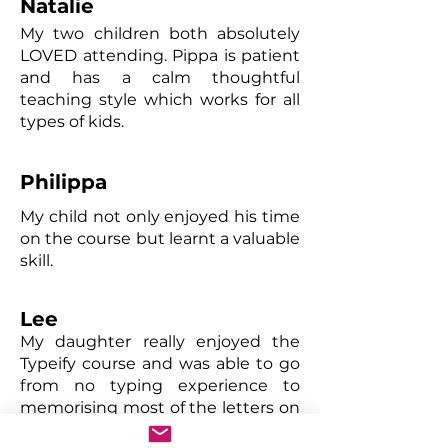
Natalie
My two children both absolutely
LOVED attending. Pippa is patient
and has a calm thoughtful
teaching style which works for all
types of kids.
Philippa
My child not only enjoyed his time
on the course but learnt a valuable
skill.
Lee
My daughter really enjoyed the
Typeify course and was able to go
from no typing experience to
memorising most of the letters on
the keyboard in a short space of