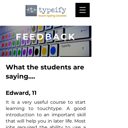
FEEDBACK
What the students are
saying....
Edward, 11
It is a very useful course to start
learning to touchtype. A good
introduction to an important skill
that will help you in later life. Most
jobs required the ability to use a