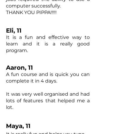
computer successfully.
THANK YOU PIPPA!!!!!
Eli, 11
It is a fun and effective way to
learn and it is a really good
program.
Aaron, 11
A fun course and is quick you can
complete it in 4 days.
It was very well organised and had
lots of features that helped me a
lot.
Maya, 11