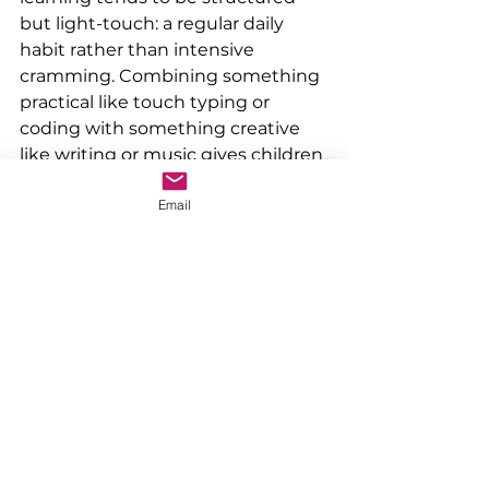
but light-touch: a regular daily 
habit rather than intensive 
cramming. Combining something 
practical like touch typing or 
coding with something creative 
like writing or music gives children 
variety while building skills that 
Email
will genuinely serve them in 
September and beyond.
If you'd like to find out more about 
Typeify's summer touch typing 
course, visit 
typeify.co.uk/summer26
. Places are 
limited and the first available 
week starts 29 June.