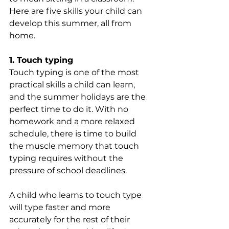
Here are five skills your child can 
develop this summer, all from 
home.
1. Touch typing
Touch typing is one of the most 
practical skills a child can learn, 
and the summer holidays are the 
perfect time to do it. With no 
homework and a more relaxed 
schedule, there is time to build 
the muscle memory that touch 
typing requires without the 
pressure of school deadlines.
A child who learns to touch type 
will type faster and more 
accurately for the rest of their 