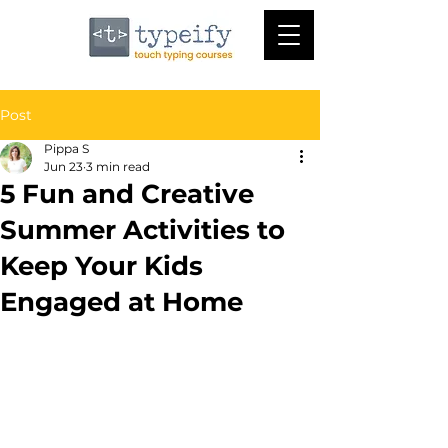
Post
Pippa S
Jun 23
3 min read
5 Fun and Creative
Summer Activities to
Keep Your Kids
Engaged at Home