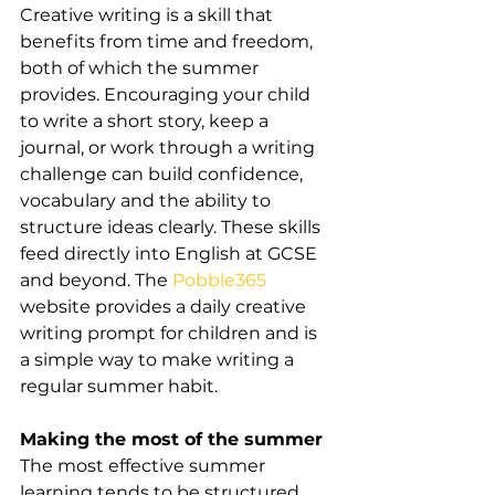
Creative writing is a skill that 
benefits from time and freedom, 
both of which the summer 
provides. Encouraging your child 
to write a short story, keep a 
journal, or work through a writing 
challenge can build confidence, 
vocabulary and the ability to 
structure ideas clearly. These skills 
feed directly into English at GCSE 
and beyond. The 
Pobble365
website provides a daily creative 
writing prompt for children and is 
a simple way to make writing a 
regular summer habit.
Making the most of the summer
The most effective summer 
learning tends to be structured 