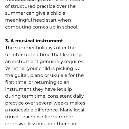
of structured practice over the 
summer can give a child a 
meaningful head start when 
computing comes up in school.
3. A musical instrument
The summer holidays offer the 
uninterrupted time that learning 
an instrument genuinely requires. 
Whether your child is picking up 
the guitar, piano or ukulele for the 
first time, or returning to an 
instrument they have let slip 
during term time, consistent daily 
practice over several weeks makes 
a noticeable difference. Many local 
music teachers offer summer 
intensive lessons, and there are 