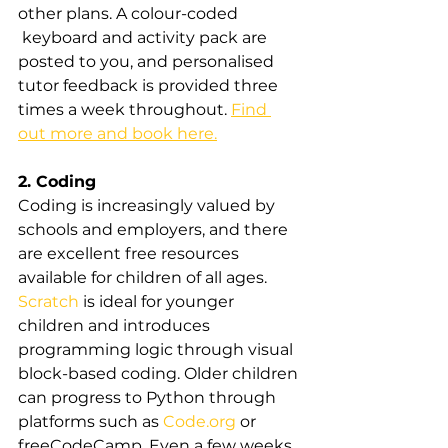
other plans. A colour-coded
 keyboard and activity pack are 
posted to you, and personalised 
tutor feedback is provided three 
times a week throughout. 
Find 
out more and book here.
2. Coding
Coding is increasingly valued by 
schools and employers, and there 
are excellent free resources 
available for children of all ages. 
Scratch
 is ideal for younger 
children and introduces 
programming logic through visual 
block-based coding. Older children 
can progress to Python through 
platforms such as 
Code.org
 or 
freeCodeCamp. Even a few weeks 