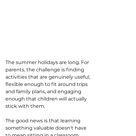
The summer holidays are long. For 
parents, the challenge is finding 
activities that are genuinely useful, 
flexible enough to fit around trips 
and family plans, and engaging 
enough that children will actually 
stick with them.
The good news is that learning 
something valuable doesn't have 
to mean sitting in a classroom. 