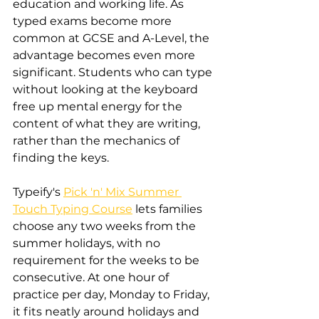
education and working life. As 
typed exams become more 
common at GCSE and A-Level, the 
advantage becomes even more 
significant. Students who can type 
without looking at the keyboard 
free up mental energy for the 
content of what they are writing, 
rather than the mechanics of 
finding the keys.
Typeify's 
Pick 'n' Mix Summer 
Touch Typing Course
 lets families 
choose any two weeks from the 
summer holidays, with no 
requirement for the weeks to be 
consecutive. At one hour of 
practice per day, Monday to Friday, 
it fits neatly around holidays and 