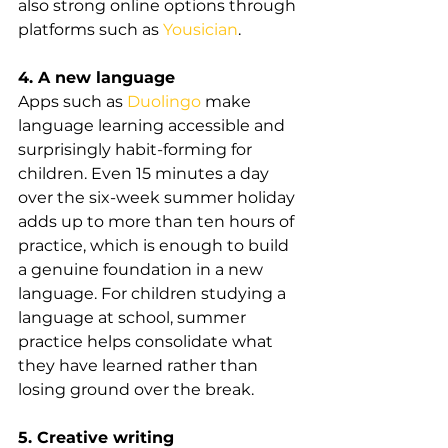
also strong online options through 
platforms such as 
Yousician
.
4. A new language
Apps such as 
Duolingo
 make 
language learning accessible and 
surprisingly habit-forming for 
children. Even 15 minutes a day 
over the six-week summer holiday 
adds up to more than ten hours of 
practice, which is enough to build 
a genuine foundation in a new 
language. For children studying a 
language at school, summer 
practice helps consolidate what 
they have learned rather than 
losing ground over the break.
5. Creative writing