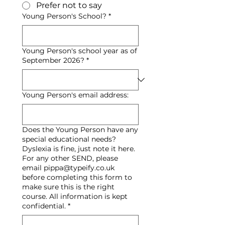
Prefer not to say
Young Person's School?
*
Young Person's school year as of
September 2026?
*
Young Person's email address:
Does the Young Person have any
special educational needs?
Dyslexia is fine, just note it here.
For any other SEND, please
email pippa@typeify.co.uk
before completing this form to
make sure this is the right
course. All information is kept
confidential.
*