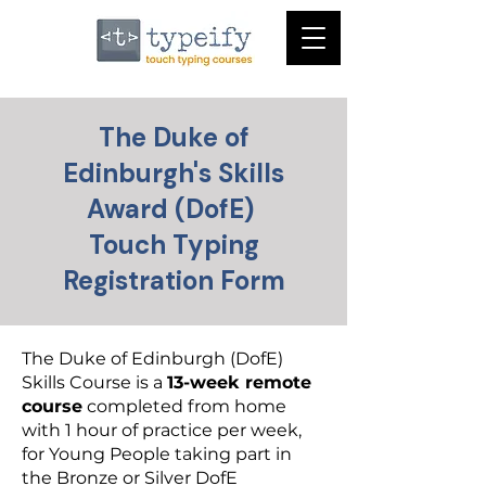
The Duke of
Edinburgh's Skills
Award (DofE)
Touch Typing
Registration Form
The Duke of Edinburgh (DofE)
Skills Course is a
13-week remote
course
completed from home
with 1 hour of practice per week,
for Young People taking part in
the Bronze or Silver DofE