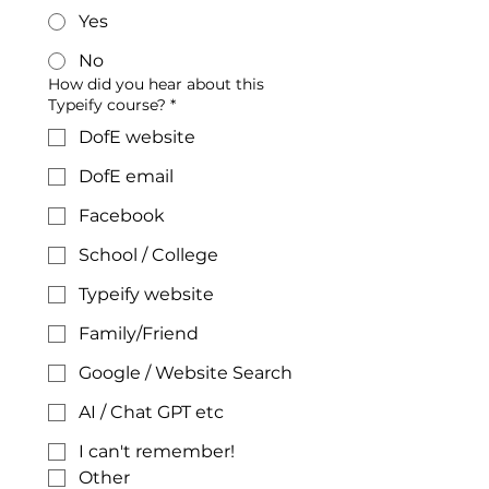
Yes
No
How did you hear about this
Typeify course?
*
DofE website
DofE email
Facebook
School / College
Typeify website
Family/Friend
Google / Website Search
AI / Chat GPT etc
I can't remember!
Other