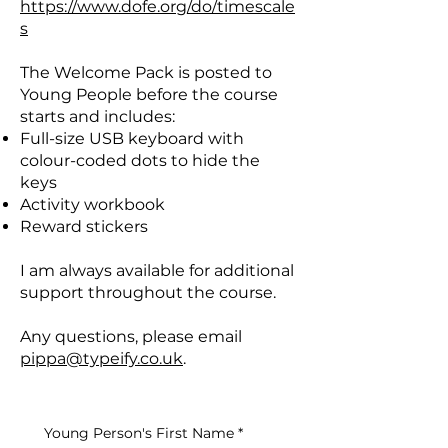
https://www.dofe.org/do/timescale
s
The Welcome Pack is posted to
Young People before the course
starts and includes:
Full-size USB keyboard with
colour-coded dots to hide the
keys
Activity workbook
Reward stickers
I am always available for additional
support throughout the course.
Any questions, please email
pippa@typeify.co.uk
.
Young Person's First Name
*