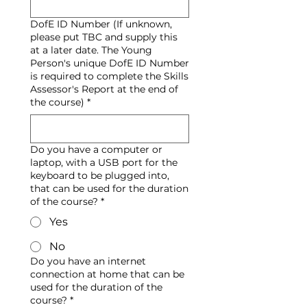
DofE ID Number (If unknown,
please put TBC and supply this
at a later date. The Young
Person's unique DofE ID Number
is required to complete the Skills
Assessor's Report at the end of
the course)
*
Do you have a computer or
laptop, with a USB port for the
keyboard to be plugged into,
that can be used for the duration
of the course?
*
Yes
No
Do you have an internet
connection at home that can be
used for the duration of the
course?
*