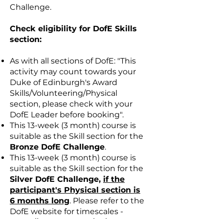
Challenge.
Check eligibility for DofE Skills
section:
As with all sections of DofE: "This
activity may count towards your
Duke of Edinburgh's Award
Skills/Volunteering/Physical
section, please check with your
DofE Leader before booking".
This 13-week (3 month) course is
suitable as the Skill section for the
Bronze DofE Challenge
.
This 13-week (3 month) course is
suitable as the Skill section for the
Silver DofE Challenge,
if the
participant's Physical section is
6 months long
. Please refer to the
DofE website for timescales -