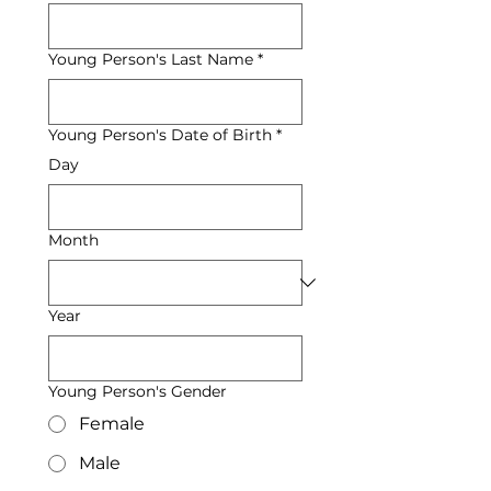
Young Person's Last Name
*
Young Person's Date of Birth
*
Day
Month
Year
Young Person's Gender
Female
Male