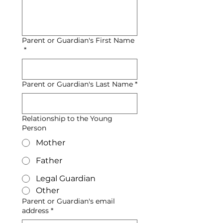
Parent or Guardian's First Name
*
Parent or Guardian's Last Name
*
Relationship to the Young
Person
Mother
Father
Legal Guardian
Other
Parent or Guardian's email
address
*