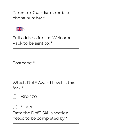
Parent or Guardian's mobile
phone number
*
Full address for the Welcome
Pack to be sent to:
*
Postcode:
*
Which DofE Award Level is this
for?
*
Bronze
Silver
Date the DofE Skills section
needs to be completed by
*