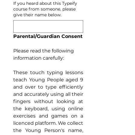
If you heard about this Typeify
course from someone, please
give their name below.
Parental/Guardian Consent
Please read the following 
information carefully:
These touch typing lessons 
teach Young People aged 9 
and over to type efficiently 
and accurately using all their 
fingers without looking at 
the keyboard, using online 
exercises and games on a 
licenced platform. We collect 
the Young Person's name, 